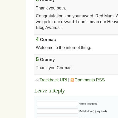
Thank you both.
Congratulations on your award, Red Mum. W
we go for our reward. I don’t mean our Hea
Blog Awards!!
4
Cormac
Welcome to the internet thing.
5
Granny
Thank you Cormac!
Trackback URI
|
Comments RSS
Leave a Reply
Name (required)
Mail (hidden) (required)