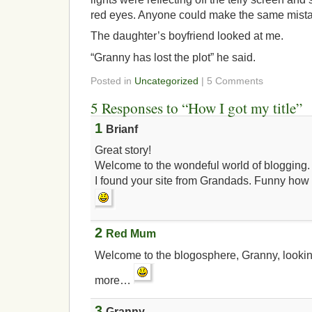
red eyes. Anyone could make the same mist
The daughter’s boyfriend looked at me.
“Granny has lost the plot” he said.
Posted in
Uncategorized
| 5 Comments
5 Responses to “How I got my title”
1
Brianf
Great story!
Welcome to the wondeful world of blogging.
I found your site from Grandads. Funny how 
2
Red Mum
Welcome to the blogosphere, Granny, lookin
more…
3
Granny