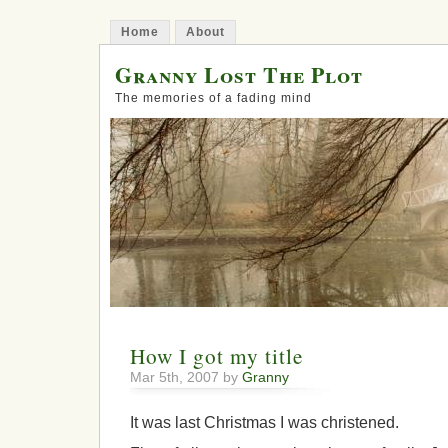
Home
About
Granny Lost The Plot
The memories of a fading mind
How I got my title
Mar 5th, 2007 by
Granny
It was last Christmas I was christened.