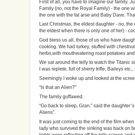
First of all, you have to imagine our family. Ju
Family (
no
, not the Royal Family) - the one 
the one with the fat arse and Baby Dave. That
Last Christmas, the eldest daughter - no, the
the eldest when there is only one of her) - co
God bless us all, those of us who have daugh
cooking. We had turkey, stuffed with chestnut
herbs,with mouthwatering roast potatoes and 
We sat around the telly to watch the Titanic si
I was replete, full of sherry trifle, Baileys etc.
Seemingly I woke up and looked at the scre
“Is that an Alien?”
The family guffawed.
“Go back to sleep, Gran.” said the daughter’s
Aliens”.
It was just coming to the end of the film when
lady who survived the sinking was back on b
lights were reflecting off the telly screen an