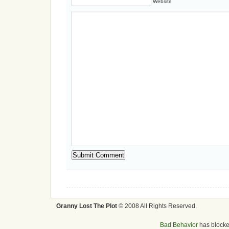
Website
Granny Lost The Plot
© 2008 All Rights Reserved.
Bad Behavior
has block