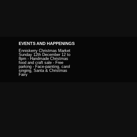
EVENTS AND HAPPENINGS
Enniskerry Christmas Market
Sunday 12th December 12 to
8pm - Handmade Christmas
food and craft sale - Free
parking - Face-painting, carol
singing, Santa & Christmas
Fairy