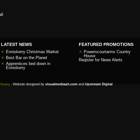
ll
LATEST NEWS
FEATURED PROMOTIONS
Enniskerry Christmas Market
Powerscourtarms Country
House
Best Bar on the Planet
Register for News Alerts
Apprentices bed down in
Enniskerry
Privacy
: Website designed by
visualmediaart.com
and
Upstream Digital