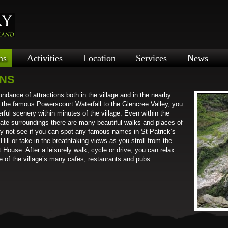
ns
Activities
Location
Services
News
ONS
ndance of attractions both in the village and in the nearby
m the famous Powerscourt Waterfall to the Glencree Valley, you
ful scenery within minutes of the village. Even within the
iate surroundings there are many beautiful walks and places of
Why not see if you can spot any famous names in St Patrick’s
ill or take in the breathtaking views as you stroll from the
 House. After a leisurely walk, cycle or drive, you can relax
ne of the village’s many cafes, restaurants and pubs.