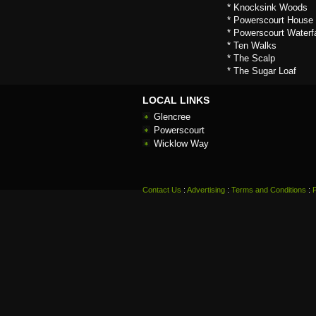
* Knocksink Woods
* Powerscourt House
* Powerscourt Waterfa
* Ten Walks
* The Scalp
* The Sugar Loaf
LOCAL LINKS
Glencree
Powerscourt
Wicklow Way
Contact Us
:
Advertising
:
Terms and Conditions
: