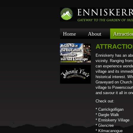
Home
About
Attractio
ATTRACTI
Enniskerry has an abu
vicinity. Ranging fro
can experience wonder
village and its immed
historical interest. 
Graveyard on Church H
village to Powerscourt
and savour it all in o
Check out:
* Carrickgolligan
* Dargle Walk
* Enniskerry Village
* Glencree
* Kilmacanogue