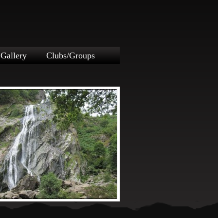
Gallery
Clubs/Groups