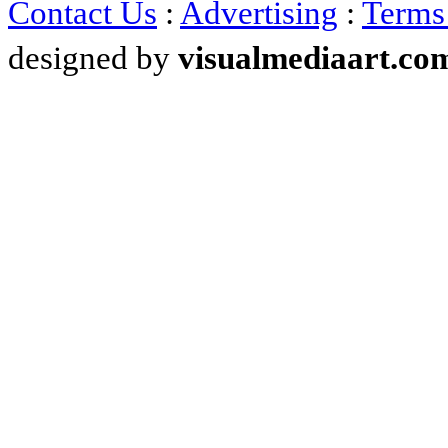
Contact Us
:
Advertising
:
Terms
designed by
visualmediaart.co