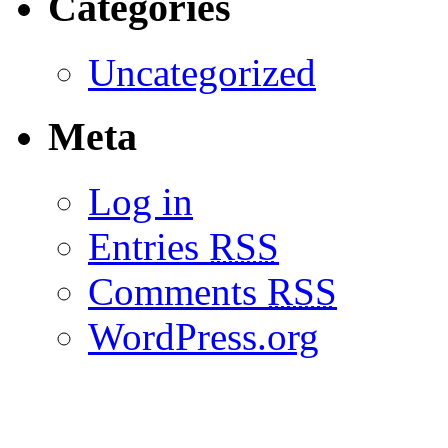
Categories
Uncategorized
Meta
Log in
Entries
RSS
Comments
RSS
WordPress.org