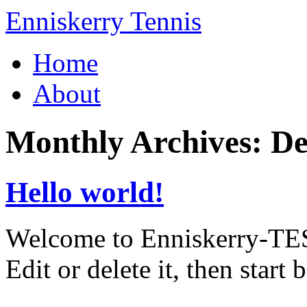
Enniskerry Tennis
Home
About
Monthly Archives:
De
Hello world!
Welcome to Enniskerry-TEST 
Edit or delete it, then start