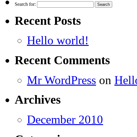
Search for:
Recent Posts
Hello world!
Recent Comments
Mr WordPress
on
Hell
Archives
December 2010