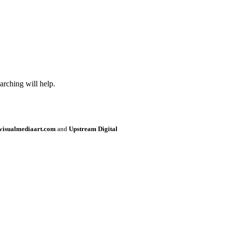
arching will help.
visualmediaart.com
and
Upstream Digital