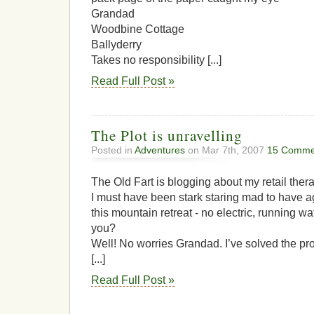
Grandad
Woodbine Cottage
Ballyderry
Takes no responsibility [...]
Read Full Post »
The Plot is unravelling
Posted in
Adventures
on Mar 7th, 2007
15 Comme
The Old Fart is blogging about my retail thera
I must have been stark staring mad to have a
this mountain retreat - no electric, running wat
you?
Well! No worries Grandad. I’ve solved the pro
[...]
Read Full Post »