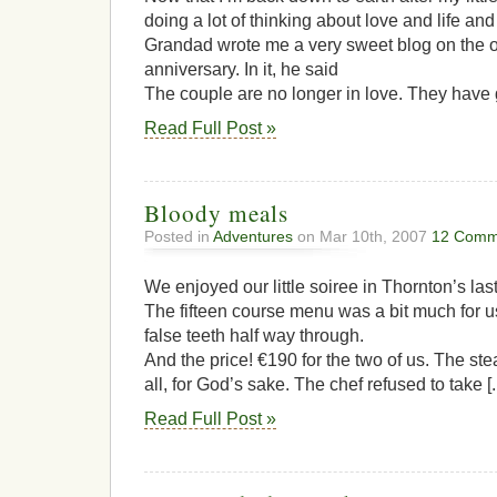
doing a lot of thinking about love and life and
Grandad wrote me a very sweet blog on the 
anniversary. In it, he said
The couple are no longer in love. They have 
Read Full Post »
Bloody meals
Posted in
Adventures
on Mar 10th, 2007
12 Comm
We enjoyed our little soiree in Thornton’s last
The fifteen course menu was a bit much for u
false teeth half way through.
And the price! €190 for the two of us. The st
all, for God’s sake. The chef refused to take [..
Read Full Post »