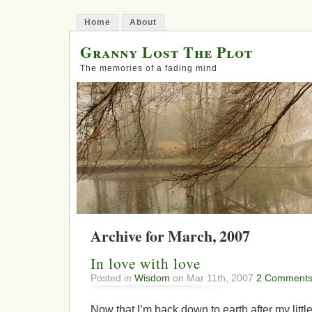
Home
About
Granny Lost The Plot
The memories of a fading mind
Archive for March, 2007
In love with love
Posted in
Wisdom
on Mar 11th, 2007
2 Comments
Now that I’m back down to earth after my littl