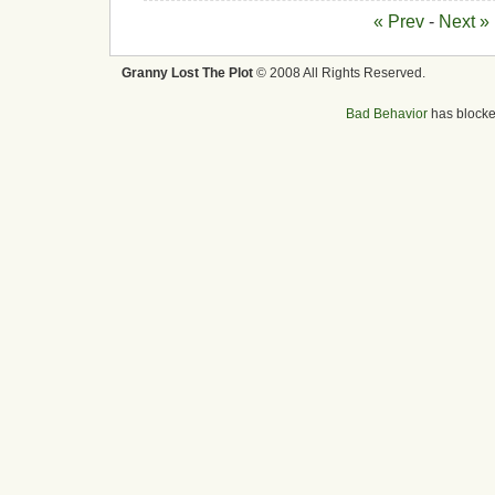
« Prev
-
Next »
Granny Lost The Plot
© 2008 All Rights Reserved.
Bad Behavior
has block