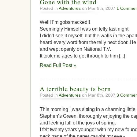
Gone with the wind
Posted in
Adventures
on Mar 9th, 2007
1 Commen
Well! I’m gobsmacked!!
Seemingly Himself was on telly last night.
I didn’t see it myself, but the walls in the apa
heard every word from the telly next door. He 
and wept openly on National T.V.
It took me ages to get through to him [...]
Read Full Post »
A terrible beauty is born
Posted in
Adventures
on Mar 8th, 2007
3 Commen
This morning I was sitting in a charming littl
Stephen’s Green, thoroughly enjoying the ca
and feeling full of the joys of spring.
I felt twenty years younger with my new foun
pack page of the paper caught my eye -