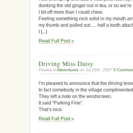
dunking the old ginger nut in tea, or so we’re 
I bit off more than I could chew.
Feeling something rock solid in my mouth amon
my thumb and pulled out…. half a tooth attache
I [...]
Read Full Post »
Driving Miss Daisy
Posted in
Adventures
on Jul 26th, 2007
5 Commen
I’m pleased to announce that the driving less
In fact somebody in the village complimented
They left a note on the windscreen.
It said “Parking Fine”.
That’s nice.
Read Full Post »