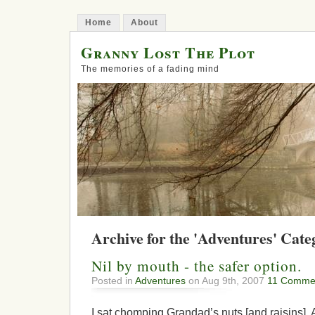
Home
About
Granny Lost The Plot
The memories of a fading mind
Archive for the 'Adventures' Cate
Nil by mouth - the safer option.
Posted in
Adventures
on Aug 9th, 2007
11 Comme
I sat chomping Grandad’s nuts [and raisins]. A