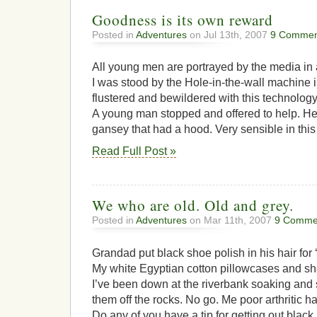
Goodness is its own reward
Posted in
Adventures
on Jul 13th, 2007
9 Commen
All young men are portrayed by the media in a
I was stood by the Hole-in-the-wall machine i
flustered and bewildered with this technolo
A young man stopped and offered to help. He
gansey that had a hood. Very sensible in this w
Read Full Post »
We who are old. Old and grey.
Posted in
Adventures
on Mar 11th, 2007
9 Comme
Grandad put black shoe polish in his hair for ‘
My white Egyptian cotton pillowcases and sh
I’ve been down at the riverbank soaking and
them off the rocks. No go. Me poor arthritic h
Do any of you have a tip for getting out black p