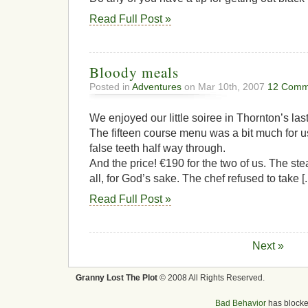
Read Full Post »
Bloody meals
Posted in
Adventures
on Mar 10th, 2007
12 Comm
We enjoyed our little soiree in Thornton’s last
The fifteen course menu was a bit much for u
false teeth half way through.
And the price! €190 for the two of us. The st
all, for God’s sake. The chef refused to take [..
Read Full Post »
Next »
Granny Lost The Plot
© 2008 All Rights Reserved.
Bad Behavior
has block