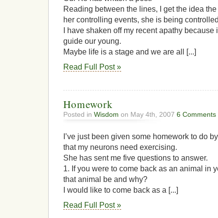
Reading between the lines, I get the idea the 
her controlling events, she is being controlled
I have shaken off my recent apathy because it
guide our young.
Maybe life is a stage and we are all [...]
Read Full Post »
Homework
Posted in
Wisdom
on May 4th, 2007
6 Comments
I’ve just been given some homework to do by
that my neurons need exercising.
She has sent me five questions to answer.
1. If you were to come back as an animal in y
that animal be and why?
I would like to come back as a [...]
Read Full Post »