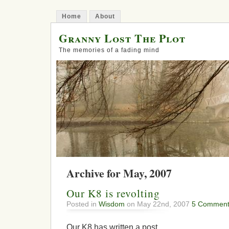
Home
About
Granny Lost The Plot
The memories of a fading mind
Archive for May, 2007
Our K8 is revolting
Posted in
Wisdom
on May 22nd, 2007
5 Comment
Our K8 has written a post.