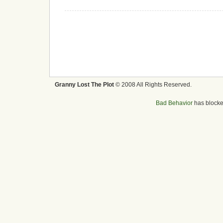
Granny Lost The Plot
© 2008 All Rights Reserved.
Bad Behavior
has block