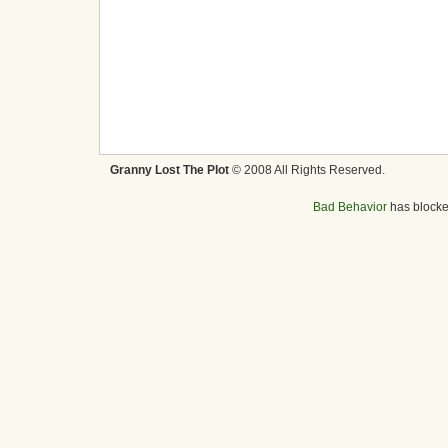
Granny Lost The Plot
© 2008 All Rights Reserved.
Bad Behavior
has block