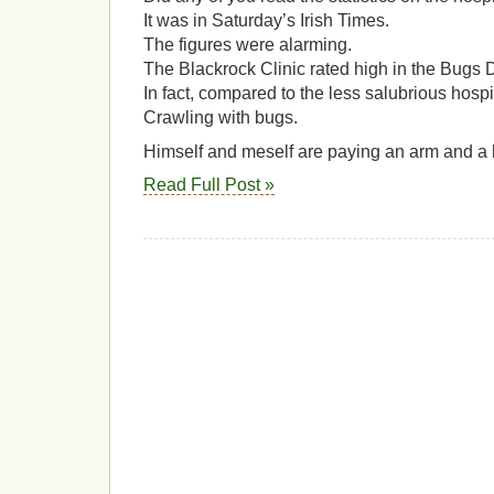
It was in Saturday’s Irish Times.
The figures were alarming.
The Blackrock Clinic rated high in the Bugs 
In fact, compared to the less salubrious hospi
Crawling with bugs.
Himself and meself are paying an arm and a leg
Read Full Post »