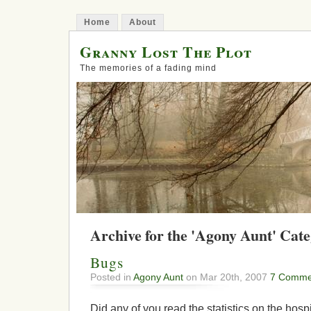
Home
About
Granny Lost The Plot
The memories of a fading mind
Archive for the 'Agony Aunt' Cat
Bugs
Posted in
Agony Aunt
on Mar 20th, 2007
7 Comme
Did any of you read the statistics on the hosp