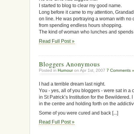
I started to blog to clear my good name.
Long before it came to my attention, Grandad
on line. He was portraying a woman with no d
from spending endless hours shopping.
The kind of woman who lunches and spends a f
Read Full Post »
Bloggers Anonymous
Posted in
Humour
on Apr 1st, 2007
7 Comments 
I had a terrible dream last night.
You - yes, all of you bloggers - were sat in a 
in St Patrick’s Institution for the Bewildered. I
in the centre and holding forth on the addicti
Some of you were cured and back [...]
Read Full Post »