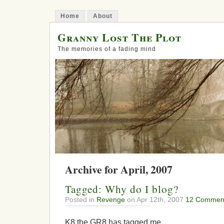
Home
About
Granny Lost The Plot
The memories of a fading mind
Archive for April, 2007
Tagged: Why do I blog?
Posted in
Revenge
on Apr 12th, 2007
12 Commen
K8 the GR8 has tagged me.