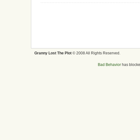
Granny Lost The Plot
© 2008 All Rights Reserved.
Bad Behavior
has block