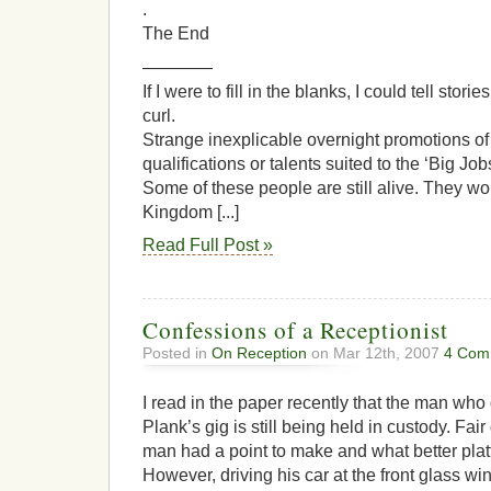
.
The End
————
If I were to fill in the blanks, I could tell sto
curl.
Strange inexplicable overnight promotions of
qualifications or talents suited to the ‘Big Job
Some of these people are still alive. They w
Kingdom [...]
Read Full Post »
Confessions of a Receptionist
Posted in
On Reception
on Mar 12th, 2007
4 Com
I read in the paper recently that the man wh
Plank’s gig is still being held in custody. Fair
man had a point to make and what better plat
However, driving his car at the front glass wi