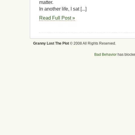
matter.
In another life, I sat [...]
Read Full Post »
Granny Lost The Plot
© 2008 All Rights Reserved.
Bad Behavior
has block