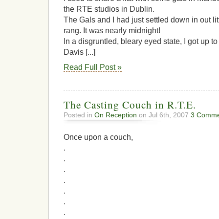
the RTE studios in Dublin.
The Gals and I had just settled down in out li
rang. It was nearly midnight!
In a disgruntled, bleary eyed state, I got up 
Davis [...]
Read Full Post »
The Casting Couch in R.T.E.
Posted in
On Reception
on Jul 6th, 2007
3 Comme
Once upon a couch,
.
.
.
.
.
.
.