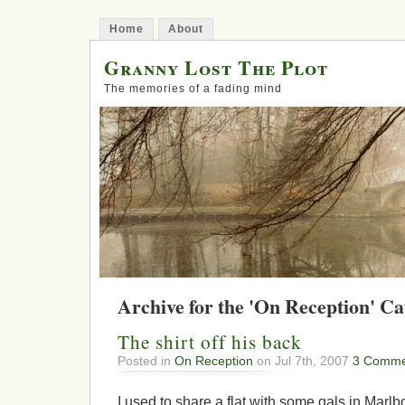
Home
About
Granny Lost The Plot
The memories of a fading mind
Archive for the 'On Reception' C
The shirt off his back
Posted in
On Reception
on Jul 7th, 2007
3 Comme
I used to share a flat with some gals in Mar