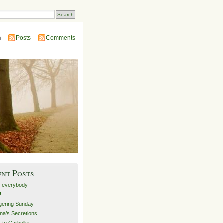
n
Posts
Comments
ent Posts
o everybody
!
ering Sunday
na’s Secretions
 to Carbollix