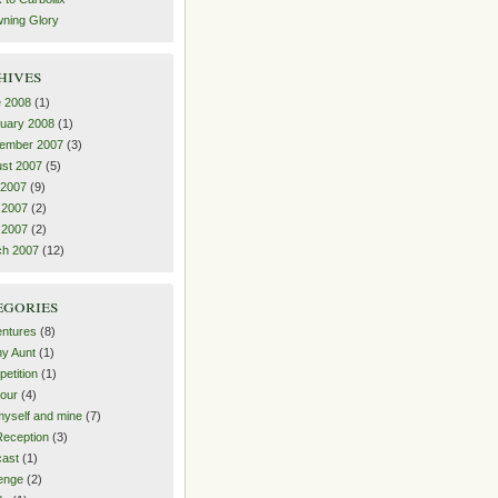
ning Glory
hives
 2008
(1)
uary 2008
(1)
ember 2007
(3)
st 2007
(5)
 2007
(9)
 2007
(2)
l 2007
(2)
ch 2007
(12)
egories
ntures
(8)
y Aunt
(1)
etition
(1)
our
(4)
yself and mine
(7)
eception
(3)
ast
(1)
enge
(2)