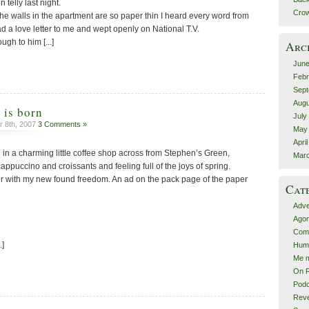
telly last night.
Crow
t the walls in the apartment are so paper thin I heard every word from
ead a love letter to me and wept openly on National T.V.
ugh to him [...]
Arc
June
Febr
Sept
Augu
 is born
July
 8th, 2007
3 Comments »
May
Apri
g in a charming little coffee shop across from Stephen’s Green,
Mar
appuccino and croissants and feeling full of the joys of spring.
ger with my new found freedom. An ad on the pack page of the paper
Cat
Adve
Agon
Comp
.]
Hum
Me m
On R
Podc
Rev