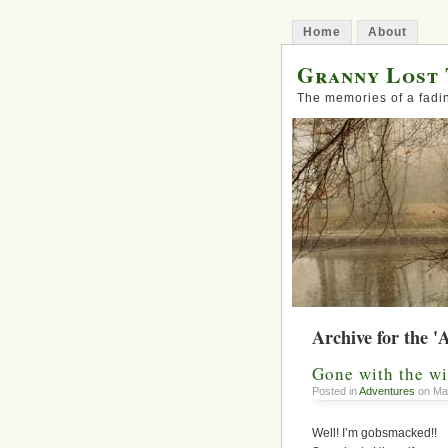
Home
About
Granny Lost 
The memories of a fadi
Archive for the '
Gone with the w
Posted in
Adventures
on Mar
Well! I’m gobsmacked!!