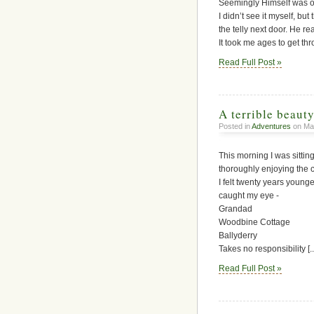
Seemingly Himself was on 
I didn’t see it myself, bu
the telly next door. He r
It took me ages to get thro
Read Full Post »
A terrible beauty
Posted in
Adventures
on Mar
This morning I was sittin
thoroughly enjoying the c
I felt twenty years youn
caught my eye -
Grandad
Woodbine Cottage
Ballyderry
Takes no responsibility [..
Read Full Post »