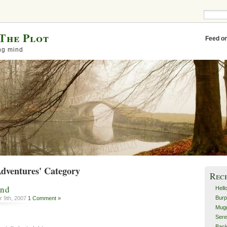
The Plot
Feed o
ng mind
Adventures' Category
Rec
ind
Hell
Burp
 9th, 2007
1 Comment »
Mugg
Sere
Back