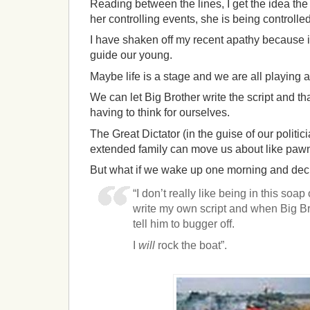
Reading between the lines, I get the idea the 
her controlling events, she is being controlled
I have shaken off my recent apathy because it
guide our young.
Maybe life is a stage and we are all playing a
We can let Big Brother write the script and th
having to think for ourselves.
The Great Dictator (in the guise of our politi
extended family can move us about like pawn
But what if we wake up one morning and dec
“I don’t really like being in this soa
write my own script and when Big Bro
tell him to bugger off.
I
will
rock the boat”.