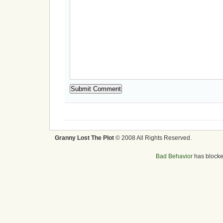
Granny Lost The Plot
© 2008 All Rights Reserved.
Bad Behavior
has block