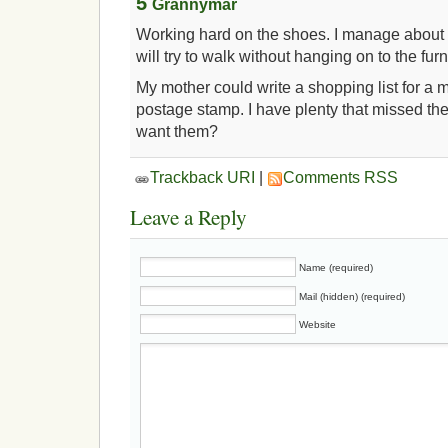
5
Grannymar
Working hard on the shoes. I manage about 
will try to walk without hanging on to the furn
My mother could write a shopping list for a 
postage stamp. I have plenty that missed th
want them?
Trackback URI
|
Comments RSS
Leave a Reply
Name (required)
Mail (hidden) (required)
Website