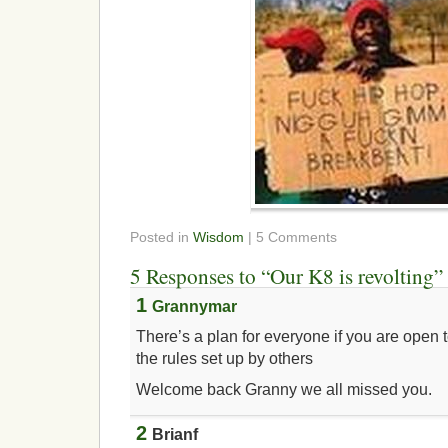
Posted in
Wisdom
| 5 Comments
5 Responses to “Our K8 is revolting”
1
Grannymar
There’s a plan for everyone if you are open t
the rules set up by others
Welcome back Granny we all missed you.
2
Brianf