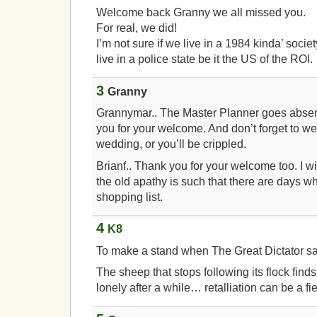
Welcome back Granny we all missed you.
For real, we did!
I’m not sure if we live in a 1984 kinda’ socie
live in a police state be it the US of the ROI.
3
Granny
Grannymar.. The Master Planner goes absent
you for your welcome. And don’t forget to we
wedding, or you’ll be crippled.
Brianf.. Thank you for your welcome too. I wil
the old apathy is such that there are days wh
shopping list.
4
K8
To make a stand when The Great Dictator sa
The sheep that stops following its flock finds
lonely after a while… retalliation can be a fi