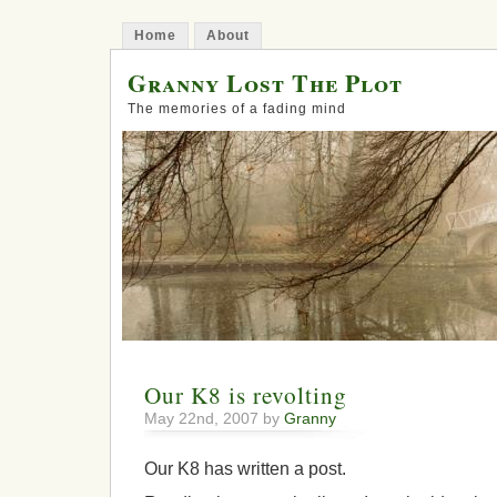
Home
About
Granny Lost The Plot
The memories of a fading mind
Our K8 is revolting
May 22nd, 2007 by
Granny
Our K8 has written a post.