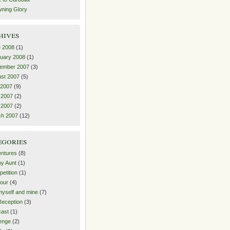
ning Glory
hives
 2008
(1)
uary 2008
(1)
ember 2007
(3)
st 2007
(5)
 2007
(9)
 2007
(2)
l 2007
(2)
ch 2007
(12)
egories
ntures
(8)
y Aunt
(1)
etition
(1)
our
(4)
yself and mine
(7)
eception
(3)
ast
(1)
enge
(2)