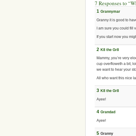
7 Responses to “Wh
1
Grannymar
Granny it is good to hav
I am sure you could fill
If you start now you mig
2
K8 the Gr8
Mammy, you’re very eloqu
cup overfloweth a bit, l
we want to hear your st
All who want this nice la
3
K8 the Gr8
Ayee!
4
Grandad
Ayee!
5
Granny