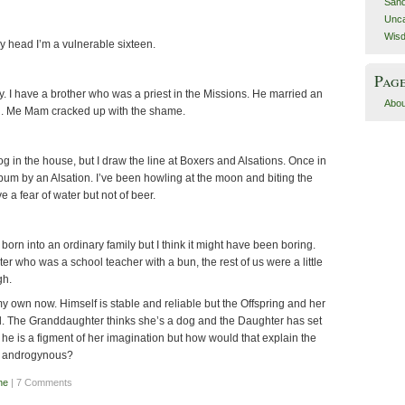
San
Unca
Wis
 my head I’m a vulnerable sixteen.
Pag
y. I have a brother who was a priest in the Missions. He married an
Abou
kid. Me Mam cracked up with the shame.
dog in the house, but I draw the line at Boxers and Alsations. Once in
e bum by an Alsation. I’ve been howling at the moon and biting the
 a fear of water but not of beer.
born into an ordinary family but I think it might have been boring.
ter who was a school teacher with a bun, the rest of us were a little
gh.
 my own now. Himself is stable and reliable but the Offspring and her
ird. The Granddaughter thinks she’s a dog and the Daughter has set
he is a figment of her imagination but how would that explain the
s androgynous?
ne
| 7 Comments