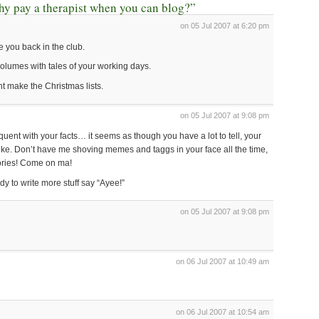
y pay a therapist when you can blog?”
on 05 Jul 2007 at 6:20 pm
e you back in the club.
 volumes with tales of your working days.
ht make the Christmas lists.
on 05 Jul 2007 at 9:08 pm
ent with your facts… it seems as though you have a lot to tell, your
oike. Don’t have me shoving memes and taggs in your face all the time,
ories! Come on ma!
dy to write more stuff say “Ayee!”
on 05 Jul 2007 at 9:08 pm
on 06 Jul 2007 at 10:49 am
on 06 Jul 2007 at 10:54 am