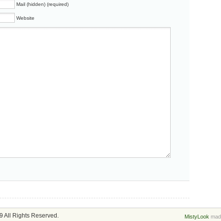
Mail (hidden) (required)
Website
 All Rights Reserved.
MistyLook
made