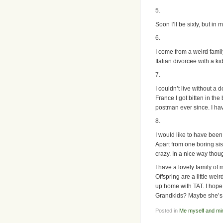
5.
Soon I’ll be sixty, but in
6.
I come from a weird famil
Italian divorcee with a 
7.
I couldn’t live without a 
France I got bitten in th
postman ever since. I have
8.
I would like to have been 
Apart from one boring sis
crazy. In a nice way thou
I have a lovely family of
Offspring are a little we
up home with TAT. I hope 
Grandkids? Maybe she’
Posted in
Me myself and mi