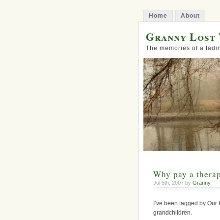
Home
About
Granny Lost 
The memories of a fadi
Why pay a therap
Jul 5th, 2007 by
Granny
I’ve been tagged by Our 
grandchildren.