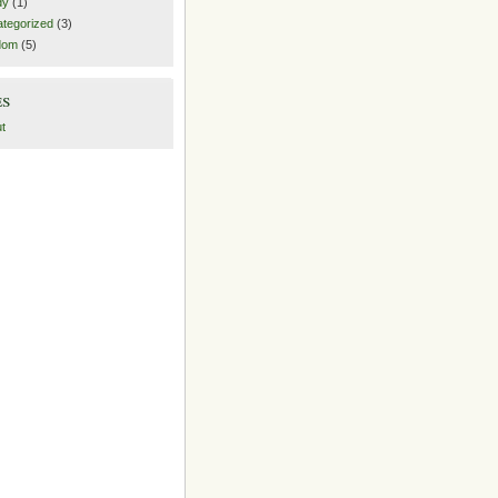
dy
(1)
tegorized
(3)
dom
(5)
es
t