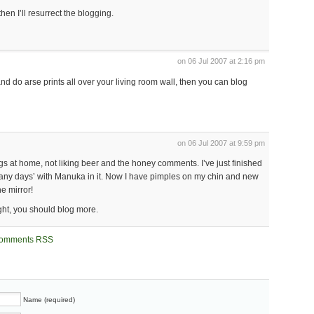
 then I’ll resurrect the blogging.
on 06 Jul 2007 at 2:16 pm
and do arse prints all over your living room wall, then you can blog
on 06 Jul 2007 at 9:59 pm
gs at home, not liking beer and the honey comments. I’ve just finished
 many days’ with Manuka in it. Now I have pimples on my chin and new
he mirror!
ight, you should blog more.
omments RSS
Name (required)