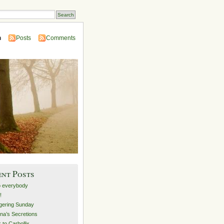
n
Posts
Comments
ent Posts
o everybody
!
ering Sunday
na’s Secretions
 to Carbollix