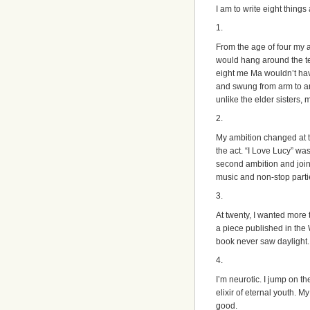
I am to write eight things
1.
From the age of four my a
would hang around the t
eight me Ma wouldn’t ha
and swung from arm to ar
unlike the elder sisters, 
2.
My ambition changed at th
the act. “I Love Lucy” w
second ambition and join
music and non-stop parti
3.
At twenty, I wanted more 
a piece published in the
book never saw daylight. A
4.
I’m neurotic. I jump on t
elixir of eternal youth. M
good.