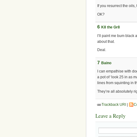
If you resurrect the oils,
OK?
6
K8 the Gr8
I’ll paint me bum black 
about that.
Deal.
7
Baino
I can empathise with do
a pot of ‘look 25 in as
lines from squinting in t
They’re all absolutely r
Trackback URI
|
C
Leave a Reply