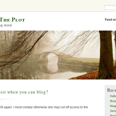
The Plot
Feed o
ng mind
Rec
ist when you can blog?
Hell
Burp
Mugg
K8 again. I must comply otherwise she may cut off access to the
Sere
Back