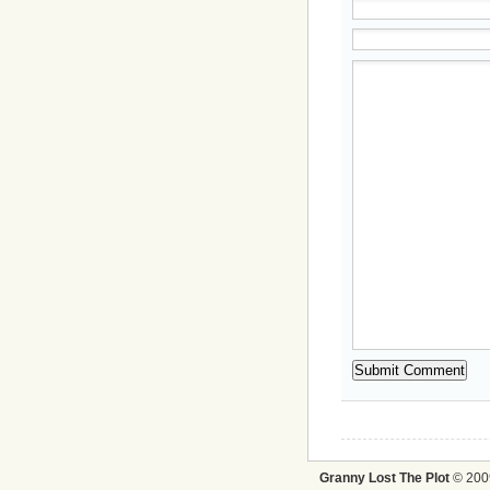
Granny Lost The Plot
© 2009