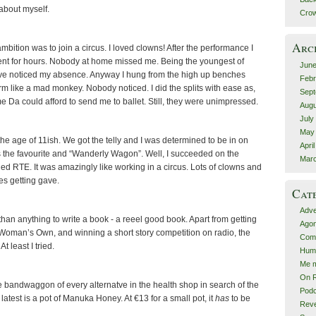
 about myself.
Crow
Arc
mbition was to join a circus. I loved clowns! After the performance I
ent for hours. Nobody at home missed me. Being the youngest of
June
ve noticed my absence. Anyway I hung from the high up benches
Febr
m like a mad monkey. Nobody noticed. I did the splits with ease as,
Sept
me Da could afford to send me to ballet. Still, they were unimpressed.
Augu
July
May
e age of 11ish. We got the telly and I was determined to be in on
Apri
as the favourite and “Wanderly Wagon”. Well, I succeeded on the
Mar
ed RTE. It was amazingly like working in a circus. Lots of clowns and
es getting gave.
Cat
Adve
than anything to write a book - a reeel good book. Apart from getting
Agon
 Woman’s Own, and winning a short story competition on radio, the
Comp
t least I tried.
Hum
Me m
On R
he bandwaggon of every alternatve in the health shop in search of the
Podc
y latest is a pot of Manuka Honey. At €13 for a small pot, it
has
to be
Rev