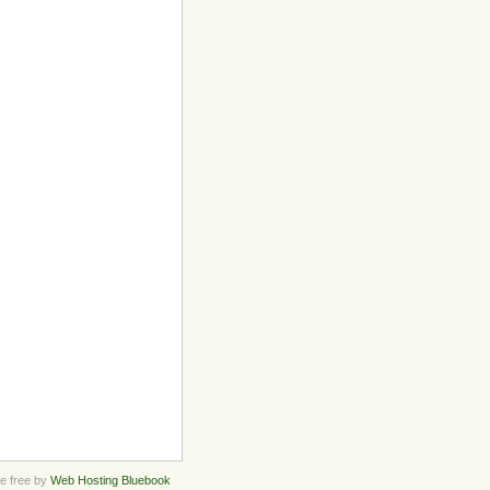
 free by
Web Hosting Bluebook