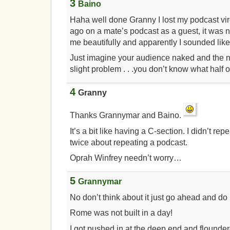
3
Baino
Haha well done Granny I lost my podcast vir
ago on a mate’s podcast as a guest, it was 
me beautifully and apparently I sounded lik
Just imagine your audience naked and the ne
slight problem . . .you don’t know what half o
4
Granny
Thanks Grannymar and Baino.
It’s a bit like having a C-section. I didn’t repe
twice about repeating a podcast.
Oprah Winfrey needn’t worry…
5
Grannymar
No don’t think about it just go ahead and do i
Rome was not built in a day!
I got pushed in at the deep end and flounde