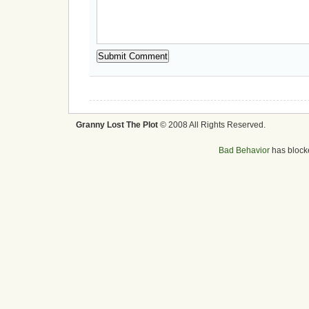
Granny Lost The Plot
© 2008 All Rights Reserved.
Bad Behavior
has bloc