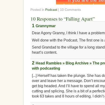
Posted in
Podcast
| 10 Comments
10 Responses to “Falling Apart”
1
Grannymar
Dear Agony Granny, I think I have a probl
Well done with the Podcast. The first one is a
Send Grandad to the village for a long stan
heart’s content.
2
Head Rambles » Blog Archive » The p
with podcasting
[...] Herself has taken the plunge. She has d
over and leave her a message. Don’t encour
get big headed. And I’ll have to spend all m
cutting and splicing. She is a bit of a perfec
took 63 takes and 8 hours of editing. I didn’t g