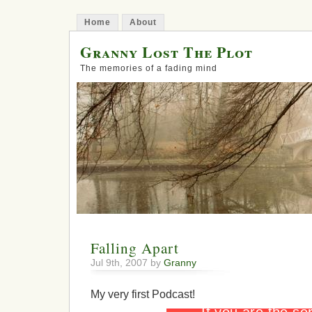
Home
About
Granny Lost The Plot
The memories of a fading mind
Falling Apart
Jul 9th, 2007 by
Granny
My very first Podcast!