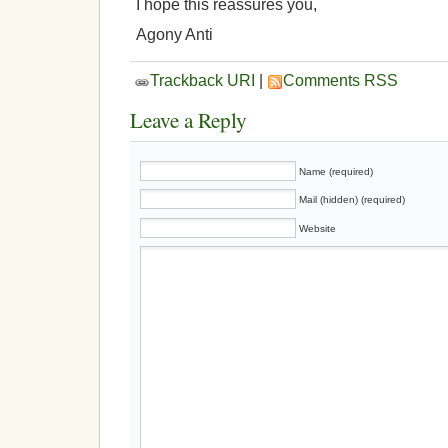
I hope this reassures you,
Agony Anti
Trackback URI
|
Comments RSS
Leave a Reply
Name (required)
Mail (hidden) (required)
Website