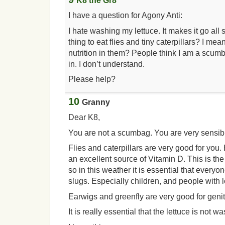
K8 the Gr8
I have a question for Agony Anti:
I hate washing my lettuce. It makes it go all s
thing to eat flies and tiny caterpillars? I m
nutrition in them? People think I am a scum
in. I don’t understand.
Please help?
10
Granny
Dear K8,
You are not a scumbag. You are very sensib
Flies and caterpillars are very good for you.
an excellent source of Vitamin D. This is the
so in this weather it is essential that everyo
slugs. Especially children, and people wit
Earwigs and greenfly are very good for genit
It is really essential that the lettuce is not w