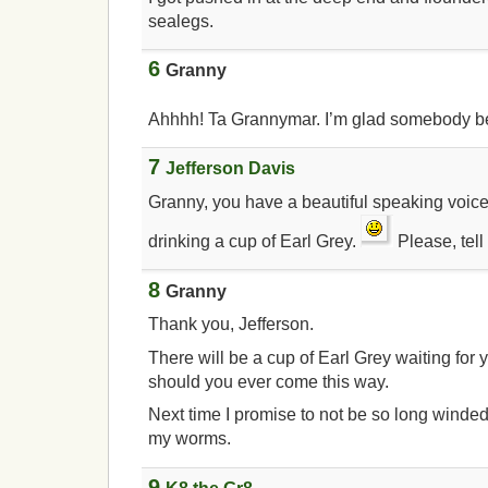
sealegs.
6
Granny
Ahhhh! Ta Grannymar. I’m glad somebody b
7
Jefferson Davis
Granny, you have a beautiful speaking voice.
drinking a cup of Earl Grey.
Please, tell
8
Granny
Thank you, Jefferson.
There will be a cup of Earl Grey waiting for 
should you ever come this way.
Next time I promise to not be so long winde
my worms.
9