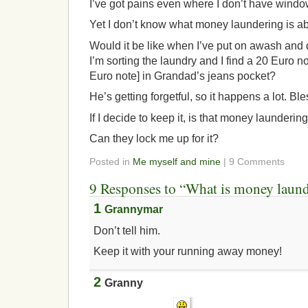
I’ve got pains even where I don’t have windo
Yet I don’t know what money laundering is ab
Would it be like when I’ve put on awash and d
I’m sorting the laundry and I find a 20 Euro note
Euro note] in Grandad’s jeans pocket?
He’s getting forgetful, so it happens a lot. Ble
If I decide to keep it, is that money launderin
Can they lock me up for it?
Posted in
Me myself and mine
| 9 Comments
9 Responses to “What is money laun
1
Grannymar
Don’t tell him.
Keep it with your running away money!
2
Granny