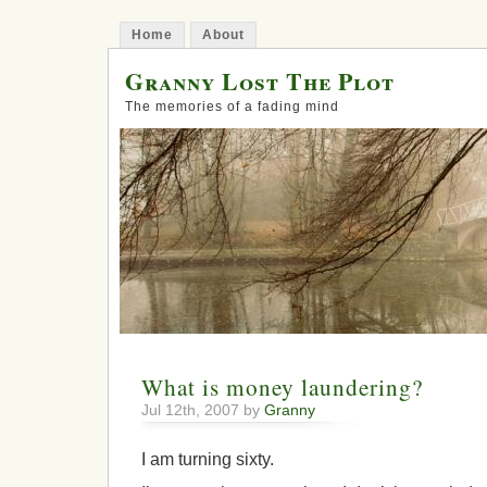
Home
About
Granny Lost The Plot
The memories of a fading mind
What is money laundering?
Jul 12th, 2007 by
Granny
I am turning sixty.