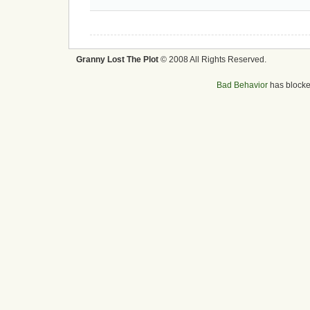
Granny Lost The Plot
© 2008 All Rights Reserved.
Bad Behavior
has block