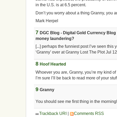
in the U.S. is at 6.5 percent.
Don’t you worry about a thing Granny, you ar
Mark Herpel
7
DGC Blog - Digital Gold Currency Blog 
money laundering?
[...] perhaps the funniest post I’ve seen this 
‘Granny’ over at Granny Lost The Plot Jul 12t
8
Hoof Hearted
Whoever you are, Granny, you’re my kind of
I’m sure I’ll be back to read more of your stuf
9
Granny
You should see me first thing in the morning!
Trackback URI
|
Comments RSS