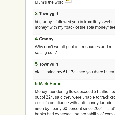
Mum’s the word
3
Townygirl
hi granny. i followed you in from flirtys webs
money” with my “back of the sofa money” te
4
Granny
Why don’t we all pool our resources and run
setting sun?
5
Townygirl
ok. i’ll bring my €1.17c!! see you there in te
6
Mark Herpel
Money-laundering flows exceed $1 trillion p
out of 224, said they were unable to track cr
cost of compliance with anti-money-launder
risen by nearly 60 percent since 2004 – that
banks had expected, the probability of conv