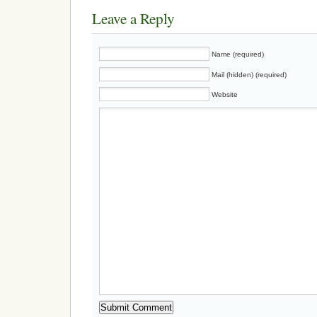
Leave a Reply
Name (required)
Mail (hidden) (required)
Website