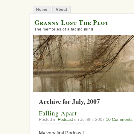
Home
About
Granny Lost The Plot
The memories of a fading mind
Archive for July, 2007
Falling Apart
Posted in
Podcast
on Jul 9th, 2007
10 Comments 
My very first Podcast!