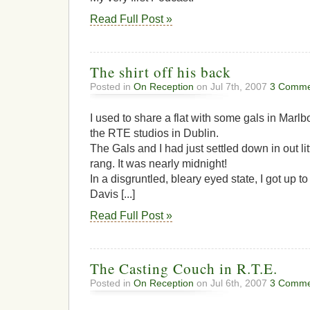
Read Full Post »
The shirt off his back
Posted in
On Reception
on Jul 7th, 2007
3 Comme
I used to share a flat with some gals in Mar
the RTE studios in Dublin.
The Gals and I had just settled down in out li
rang. It was nearly midnight!
In a disgruntled, bleary eyed state, I got up 
Davis [...]
Read Full Post »
The Casting Couch in R.T.E.
Posted in
On Reception
on Jul 6th, 2007
3 Comme