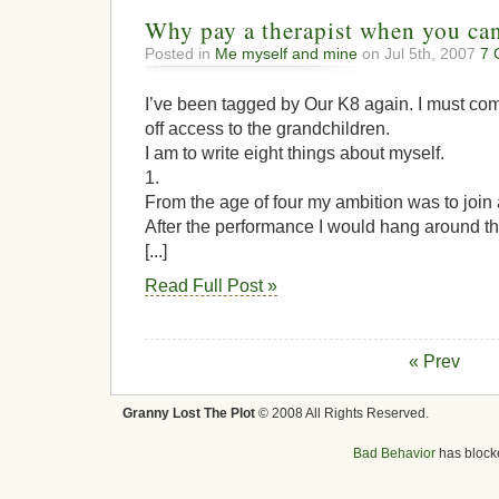
Why pay a therapist when you ca
Posted in
Me myself and mine
on Jul 5th, 2007
7 
I’ve been tagged by Our K8 again. I must co
off access to the grandchildren.
I am to write eight things about myself.
1.
From the age of four my ambition was to join 
After the performance I would hang around th
[...]
Read Full Post »
« Prev
Granny Lost The Plot
© 2008 All Rights Reserved.
Bad Behavior
has bloc