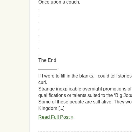
Once upon a couch,
.
.
.
.
.
.
.
.
The End
————
If I were to fill in the blanks, I could tell sto
curl.
Strange inexplicable overnight promotions of
qualifications or talents suited to the ‘Big Job
Some of these people are still alive. They w
Kingdom [...]
Read Full Post »