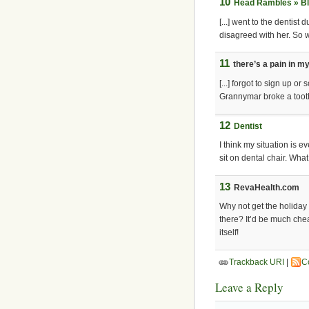
10
Head Rambles » Bl
[...] went to the dentist
disagreed with her. So we
11
there’s a pain in m
[...] forgot to sign up o
Grannymar broke a tooth 
12
Dentist
I think my situation is e
sit on dental chair. Wha
13
RevaHealth.com
Why not get the holiday 
there? It’d be much che
itself!
Trackback URI
|
C
Leave a Reply