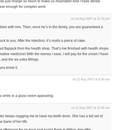
rds just charge so much to make us miserable! And I have dental
near enough for complex work.
on 10 Aug 2007 at 11:34 pm
ies with him. Then, once he’s in the family, you are guaranteed a
uck to you. After the injection, it’s really a piece of cake.
 nut flapjack from the health shop. That’s me finished with health shops
rnative medicine! With the money I save, I will pay for the crown I have
nd the six extra fillings.
 you know it.
on 11 Aug 2007 at 8:30 am
 a smile in a glass seem appealing.
on 11 Aug 2007 at 11:45 am
ter keeps nagging me to have my teeth done. She has a full set of
e bane of her life.
e afternoon for an hour and soaks them in Milton. Her little