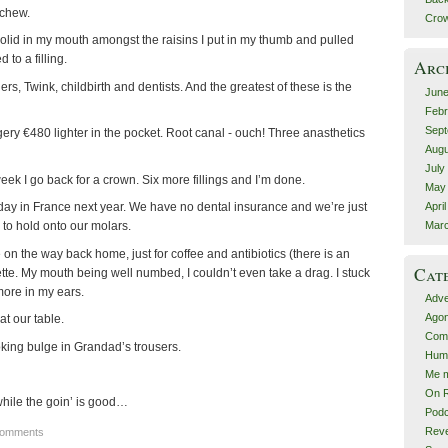
 chew.
Crow
olid in my mouth amongst the raisins I put in my thumb and pulled
 to a filling.
Arc
ers, Twink, childbirth and dentists. And the greatest of these is the
June
Febr
Sept
ery €480 lighter in the pocket. Root canal - ouch! Three anasthetics
Augu
July
week I go back for a crown. Six more fillings and I’m done.
May
Apri
iday in France next year. We have no dental insurance and we’re just
Mar
 to hold onto our molars.
 on the way back home, just for coffee and antibiotics (there is an
Cat
garette. My mouth being well numbed, I couldn’t even take a drag. I stuck
ore in my ears.
Adve
Agon
at our table.
Comp
oking bulge in Grandad’s trousers.
Hum
Me m
On R
while the goin’ is good…
Podc
Rev
Comments