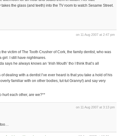
 takes the glass (and teeth) into the TV room to watch Sesame Street.
on 11 Aug 2007 at 2:47 pm
ng the victim of The Tooth Crusher of Cork, the family dentist, who was
girl. I still have nightmares.
a says he always knows an ‘Irish Mouth’ tho I think that’s all
of dealing with a dentist I’ve ever heard is that you take a hold of his
verly familiar with on other bodies, tut-tut Granny!) and say very
o hurt each other, are we?**
on 11 Aug 2007 at 3:13 pm
t too…