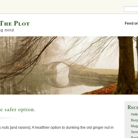
The Plot
Feed o
ng mind
Rec
e safer option.
Hell
Burp
Mugg
nuts [and raisins]. A healthier option to dunking the old ginger nut in
Sere
Back