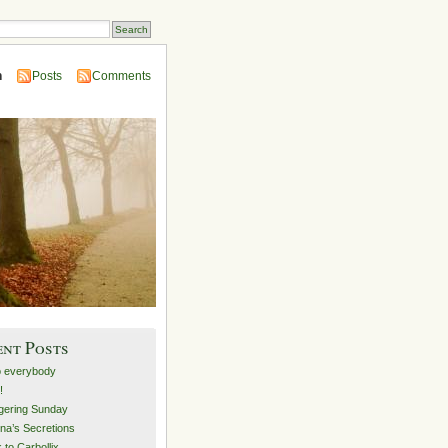
n
Posts
Comments
ent Posts
o everybody
!
ering Sunday
na’s Secretions
 to Carbollix