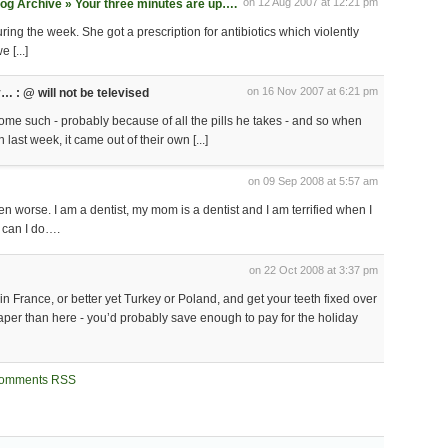
on 12 Aug 2007 at 12:21 pm
og Archive » Your three minutes are up….
 during the week. She got a prescription for antibiotics which violently
 [...]
on 16 Nov 2007 at 6:21 pm
y… : @ will not be televised
r some such - probably because of all the pills he takes - and so when
last week, it came out of their own [...]
on 09 Sep 2008 at 5:57 am
ven worse. I am a dentist, my mom is a dentist and I am terrified when I
t can I do….
on 22 Oct 2008 at 3:37 pm
in France, or better yet Turkey or Poland, and get your teeth fixed over
aper than here - you’d probably save enough to pay for the holiday
omments RSS