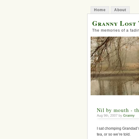
Home
About
Granny Lost 
The memories of a fadi
Nil by mouth - th
Aug 9th, 2007 by
Granny
I sat chomping Grandad’s 
tea, or so we’re told.