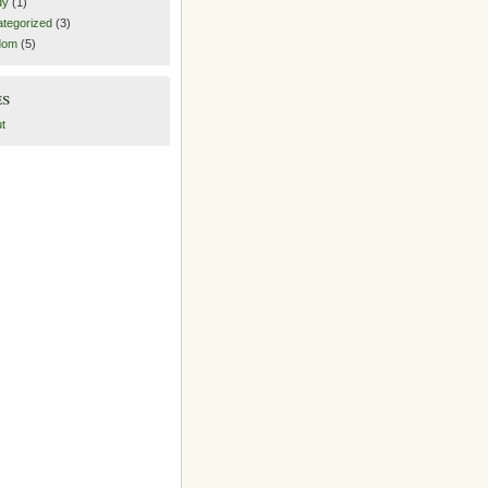
dy
(1)
tegorized
(3)
dom
(5)
es
t