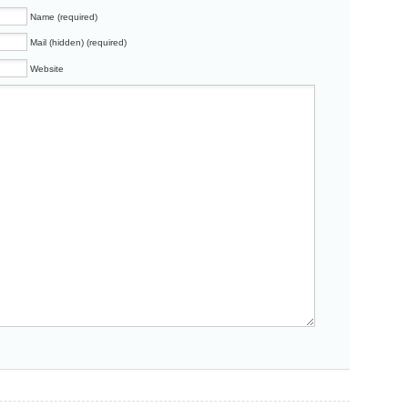
Name (required)
Mail (hidden) (required)
Website