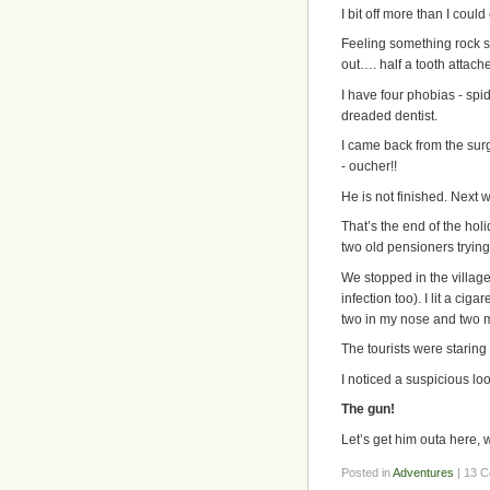
I bit off more than I could
Feeling something rock s
out…. half a tooth attached
I have four phobias - spid
dreaded dentist.
I came back from the surg
- oucher!!
He is not finished. Next 
That’s the end of the hol
two old pensioners trying
We stopped in the village
infection too). I lit a ci
two in my nose and two m
The tourists were staring 
I noticed a suspicious lo
The gun!
Let’s get him outa here, 
Posted in
Adventures
| 13 