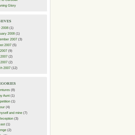
ning Glory
hives
 2008
(1)
uary 2008
(1)
ember 2007
(3)
st 2007
(5)
 2007
(9)
 2007
(2)
l 2007
(2)
ch 2007
(12)
egories
ntures
(8)
y Aunt
(1)
etition
(1)
our
(4)
yself and mine
(7)
eception
(3)
ast
(1)
enge
(2)