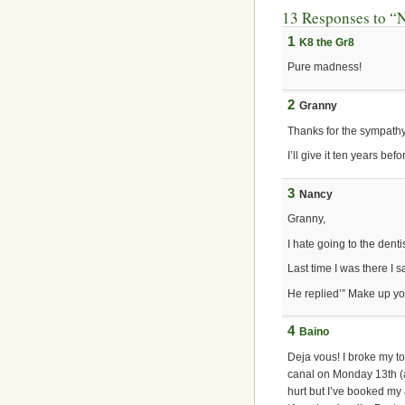
13 Responses to “Ni
1
K8 the Gr8
Pure madness!
2
Granny
Thanks for the sympathy
I’ll give it ten years bef
3
Nancy
Granny,
I hate going to the dentis
Last time I was there I s
He replied’” Make up yo
4
Baino
Deja vous! I broke my to
canal on Monday 13th (a
hurt but I’ve booked my 