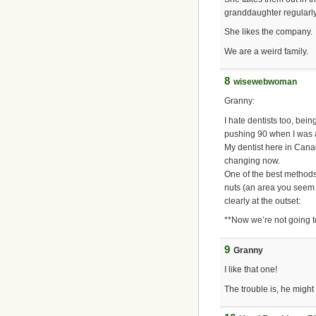
granddaughter regularly
She likes the company.
We are a weird family.
8
wisewebwoman
Granny:
I hate dentists too, bei
pushing 90 when I was a 
My dentist here in Canad
changing now.
One of the best methods 
nuts (an area you seem o
clearly at the outset:
**Now we’re not going t
9
Granny
I like that one!
The trouble is, he migh