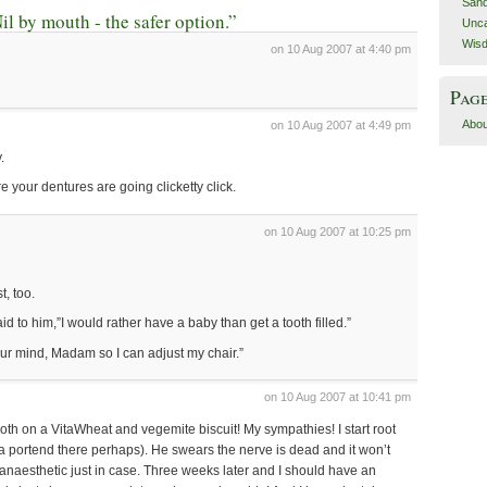
San
l by mouth - the safer option.”
Unca
Wis
on 10 Aug 2007 at 4:40 pm
Pag
Abou
on 10 Aug 2007 at 4:49 pm
.
ore your dentures are going clicketty click.
on 10 Aug 2007 at 10:25 pm
t, too.
aid to him,”I would rather have a baby than get a tooth filled.”
ur mind, Madam so I can adjust my chair.”
on 10 Aug 2007 at 10:41 pm
oth on a VitaWheat and vegemite biscuit! My sympathies! I start root
 portend there perhaps). He swears the nerve is dead and it won’t
anaesthetic just in case. Three weeks later and I should have an