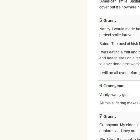
‘American’ smile. Basta
cover but it’s nowhere 
5
Granny
Nancy: I would made bab
perfect smile forever.
Baino: The best of Irish l
I was eating a fruit and
and health sites on alte
to have done next week, a
It will be all over before
6
Grannymar
Vanity, vanity girls!
All this suffering makes
7
Granny
Grannymar. My elder sis
dentures and they are th
She takes them out in th