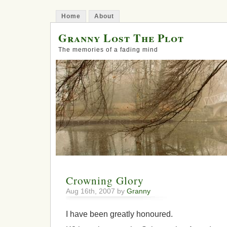
Home
About
Granny Lost The Plot
The memories of a fading mind
Crowning Glory
Aug 16th, 2007 by
Granny
I have been greatly honoured.