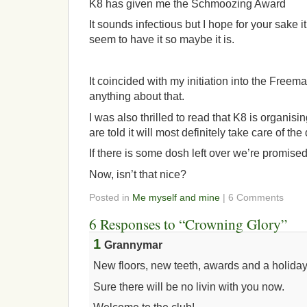
K8 has given me the Schmoozing Award
It sounds infectious but I hope for your sake it
seem to have it so maybe it is.
It coincided with my initiation into the Freema
anything about that.
I was also thrilled to read that K8 is organis
are told it will most definitely take care of the
If there is some dosh left over we’re promise
Now, isn’t that nice?
Posted in
Me myself and mine
| 6 Comments
6 Responses to “Crowning Glory”
1
Grannymar
New floors, new teeth, awards and a holiday
Sure there will be no livin with you now.