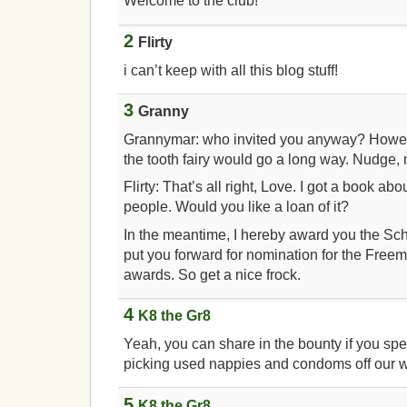
Welcome to the club!
2
Flirty
i can’t keep with all this blog stuff!
3
Granny
Grannymar: who invited you anyway? Howeve
the tooth fairy would go a long way. Nudge,
Flirty: That’s all right, Love. I got a book ab
people. Would you like a loan of it?
In the meantime, I hereby award you the Sch
put you forward for nomination for the Fre
awards. So get a nice frock.
4
K8 the Gr8
Yeah, you can share in the bounty if you spe
picking used nappies and condoms off our w
5
K8 the Gr8