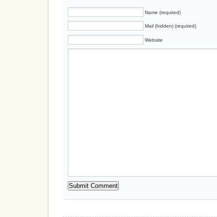
Name (required)
Mail (hidden) (required)
Website