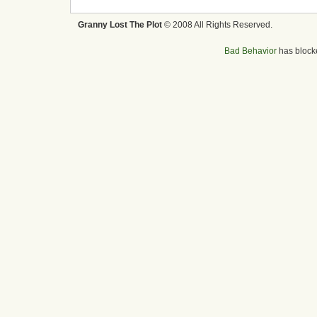
Granny Lost The Plot
© 2008 All Rights Reserved.
Bad Behavior
has bloc