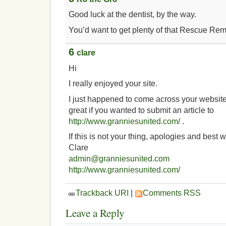
Good luck at the dentist, by the way.
You’d want to get plenty of that Rescue Rem
6
clare
Hi
I really enjoyed your site.
I just happened to come across your website
great if you wanted to submit an article to
http://www.granniesunited.com/
.
If this is not your thing, apologies and best 
Clare
admin@granniesunited.com
http://www.granniesunited.com/
Trackback URI
|
Comments RSS
Leave a Reply