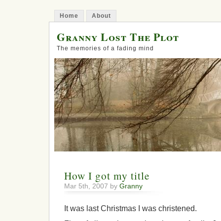
Home
About
Granny Lost The Plot
The memories of a fading mind
How I got my title
Mar 5th, 2007 by
Granny
It was last Christmas I was christened.