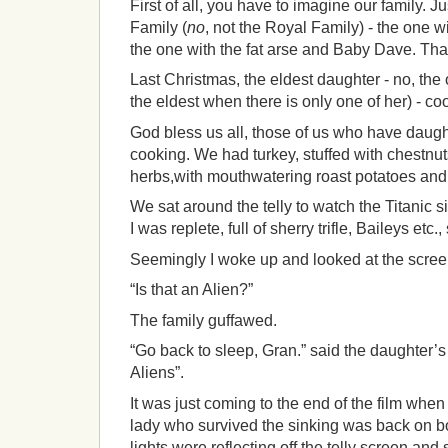
First of all, you have to imagine our family. Ju
Family (
no
, not the Royal Family) - the one 
the one with the fat arse and Baby Dave. That
Last Christmas, the eldest daughter - no, the
the eldest when there is only one of her) - co
God bless us all, those of us who have daugh
cooking. We had turkey, stuffed with chestnut
herbs,with mouthwatering roast potatoes and 
We sat around the telly to watch the Titanic si
I was replete, full of sherry trifle, Baileys etc.
Seemingly I woke up and looked at the scre
“Is that an Alien?”
The family guffawed.
“Go back to sleep, Gran.” said the daughter’s
Aliens”.
It was just coming to the end of the film when
lady who survived the sinking was back on b
lights were reflecting off the telly screen an