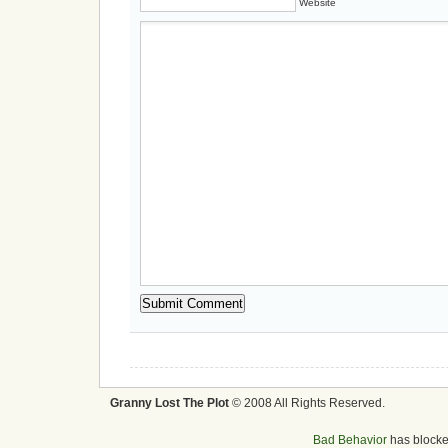
Website
Granny Lost The Plot
© 2008 All Rights Reserved.
Bad Behavior
has block