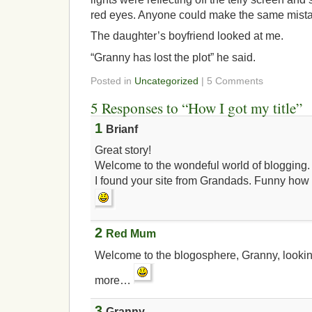
red eyes. Anyone could make the same mist
The daughter’s boyfriend looked at me.
“Granny has lost the plot” he said.
Posted in
Uncategorized
| 5 Comments
5 Responses to “How I got my title”
1
Brianf
Great story!
Welcome to the wondeful world of blogging.
I found your site from Grandads. Funny how 
2
Red Mum
Welcome to the blogosphere, Granny, lookin
more…
3
Granny