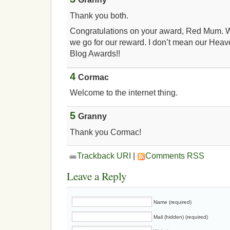
Thank you both.
Congratulations on your award, Red Mum. W
we go for our reward. I don’t mean our Hea
Blog Awards!!
4
Cormac
Welcome to the internet thing.
5
Granny
Thank you Cormac!
Trackback URI
|
Comments RSS
Leave a Reply
Name (required)
Mail (hidden) (required)